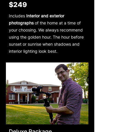
$249
Includes
Interior and exterior
photographs
of the home at a time of
your choosing. We always recommend
using the golden hour. The hour before
sunset or sunrise when shadows and
interior lighting look best.
Deluxe Package