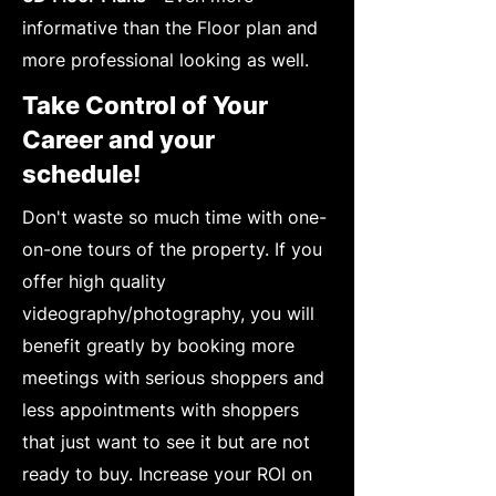
informative than the Floor plan and
more professional looking as well.
Take Control of Your
Career and your
schedule!
Don't waste so much time with one-
on-one tours of the property. If you
offer high quality
videography/photography, you will
benefit greatly by booking more
meetings with serious shoppers and
less appointments with shoppers
that just want to see it but are not
ready to buy. Increase your ROI on