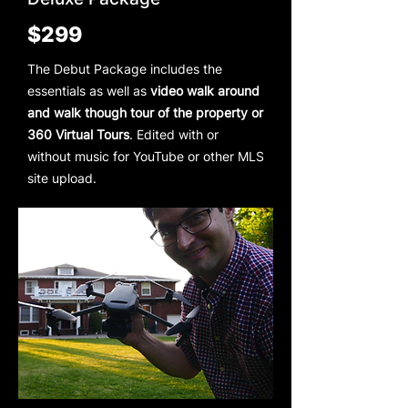
$299
The Debut Package includes the
essentials as well as
video walk around
and walk though tour of the property or
360 Virtual Tours
. Edited with or
without music for YouTube or other MLS
site upload.