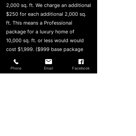
2,000 sq. ft. We charge an additional
$250 for each additional 2,000 sq.
ft. This means a Professional
package for a luxury home of
10,000 sq. ft. or less would would
cost $1,999. ($999 base package
price + $250 x 4 for the additional
8000 sw. ft. beyond the base 2000
Phone
Email
Facebook
sq ft package.)
Photo Editing/Enhancement - I also
offer advanced photo editing with AI
enhancement for $10 per image or
$75 for every 10 photos. If you
needed 20 images edited it would
be $150 or for 12 it would be $95