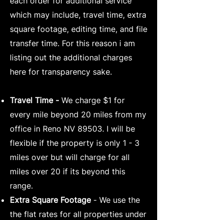
each order for additional service
which may include, travel time, extra
square footage, editing time, and file
transfer time. For this reason i am
listing out the additional charges
here for transparency sake.
Travel Time -
We charge $1 for
every mile beyond 20 miles from my
office in Reno NV 89503. I will be
flexible if the property is only 1 - 3
miles over but will charge for all
miles over 20 if its beyond this
range.
Extra Square Footage
-
We use the
the flat rates for all properties under