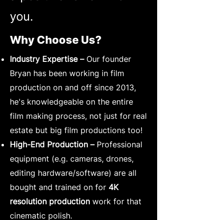
you.
Why Choose Us?
Industry Expertise –
Our founder
Bryan has been working in film
production on and off since 2013,
he's knowledgeable on the entire
film making process, not just for real
estate but big film productions too!
High-End Production –
Professional
equipment (e.g. cameras, drones,
editing hardware/software) are all
bought and trained on for
4K
resolution production
work for that
cinematic polish.