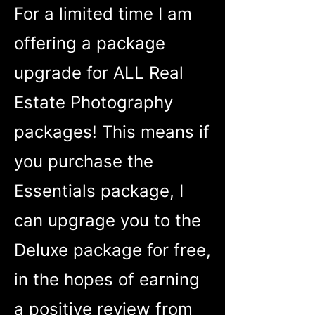
For a limited time I am
offering a package
upgrade for ALL Real
Estate Photography
packages! This means if
you purchase the
Essentials package, I
can upgrage you to the
Deluxe package for free,
in the hopes of earning
a positive review from