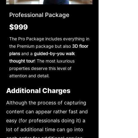
Professional Package
$999
The Pro Package includes everything in
the Premium package but also
3D floor
plans
and a
guided-by-you walk
thought tour
! The most luxurious
properties deserve this level of
attention and detail.
Additional Charges
Although the process of capturing
content can appear rather fast and
easy (for professionals doing it) a
lot of additional time can go into