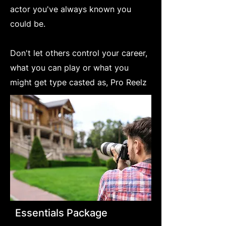
actor you've always known you
could be.
Don't let others control your career,
what you can play or what you
might get type casted as, Pro Reelz
Essentials Package