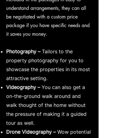
understand arrangements, they can all
be negotiated with a custom price
package if you have specific needs and
it saves you money.
Photography –
Tailors to the
property photography for you to
showcase the properties in its most
attractive setting.
Videography –
You can also get a
on-the-ground walk around and
walk thought of the home without
the pressure of making it a guided
tour as well.
Drone Videography –
Wow potential