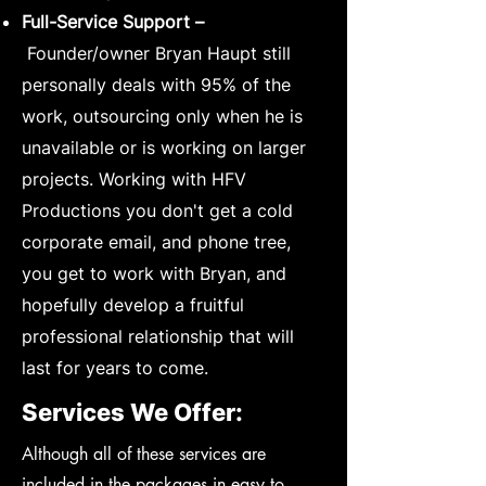
Full-Service Support –
Founder/owner Bryan Haupt still
personally deals with 95% of the
work, outsourcing only when he is
unavailable or is working on larger
projects. Working with HFV
Productions you don't get a cold
corporate email, and phone tree,
you get to work with Bryan, and
hopefully develop a fruitful
professional relationship that will
last for years to come.
Services We Offer:
​Although all of these services are
included in the packages in easy to