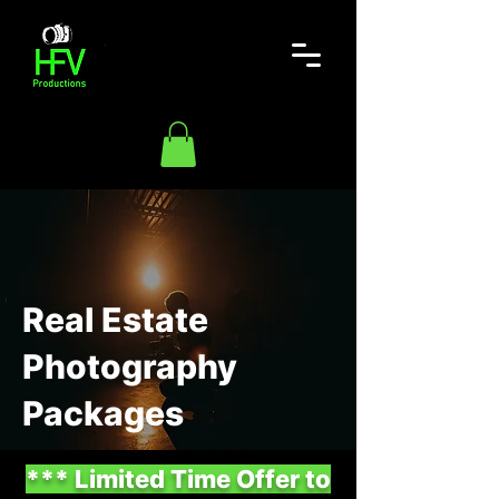
Real Estate
Photography
Packages
*** Limited Time Offer to