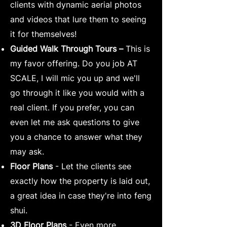
clients with dynamic aerial photos
and videos that lure them to seeing
it for themselves!
Guided Walk Through Tours –
This is
my favor offering. Do you job AT
SCALE, I will mic you up and we'll
go through it like you would with a
real client. If you prefer, you can
even let me ask questions to give
you a chance to answer what they
may ask.
Floor Plans
- Let the clients see
exactly how the property is laid out,
a great idea in case they're into feng
shui.
3D Floor Plans
- Even more