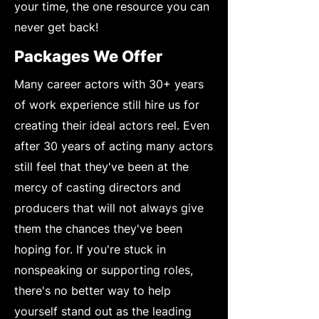
your time, the one resource you can
never get back!
Packages We Offer
Many career actors with 30+ years
of work experience still hire us for
creating their ideal actors reel. Even
after 30 years of acting many actors
still feel that they've been at the
mercy of casting directors and
producers that will not always give
them the chances they've been
hoping for. If you're stuck in
nonspeaking or supporting roles,
there's no better way to help
yourself stand out as the leading