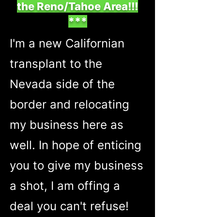
the Reno/Tahoe Area!!!
***
I'm a new Californian
transplant to the
Nevada side of the
border and relocating
my business here as
well. In hope of enticing
you to give my business
a shot, I am offing a
deal you can't refuse!