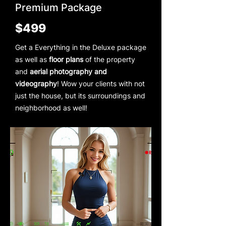
Premium Package
$499
Get a Everything in the Deluxe package
as well as
floor plans
of the property
and
aerial photography and
videography
! Wow your clients with not
just the house, but its surroundings and
neighborhood as well!