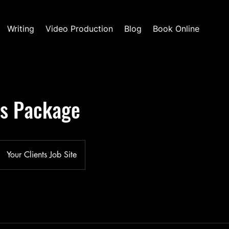
Writing
Video Production
Blog
Book Online
ls Package
Your Clients Job Site