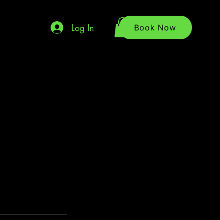
Log In
Book Now