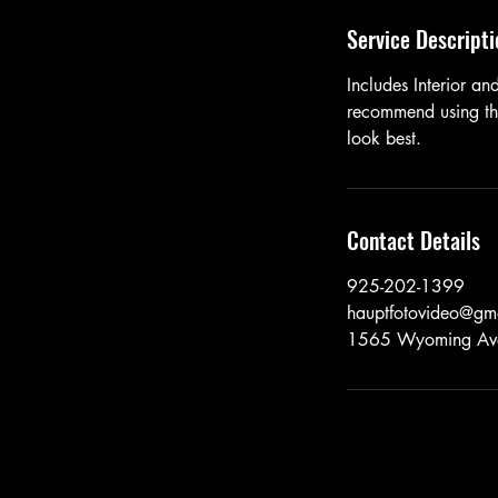
Service Descripti
Includes Interior a
recommend using the
look best.
Contact Details
925-202-1399
hauptfotovideo@gm
1565 Wyoming Ave