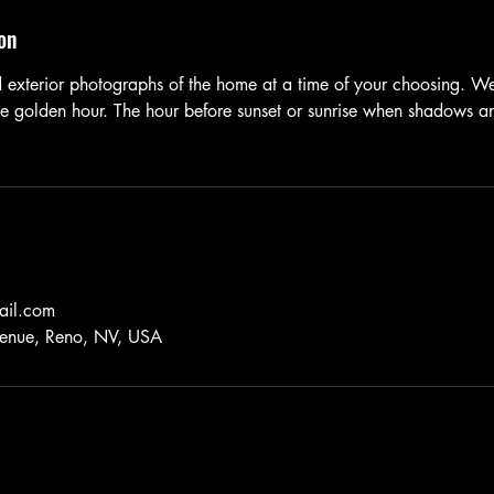
on
nd exterior photographs of the home at a time of your choosing. 
 golden hour. The hour before sunset or sunrise when shadows and
ail.com
nue, Reno, NV, USA
©2025 by Haupt Foto Video Productions. All Rights Reserved