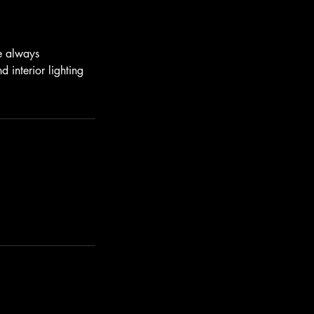
We always
 interior lighting