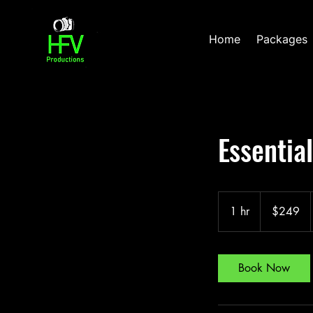
Home
Packages
Essentia
249
US
1 hr
1
$249
dollars
h
Book Now